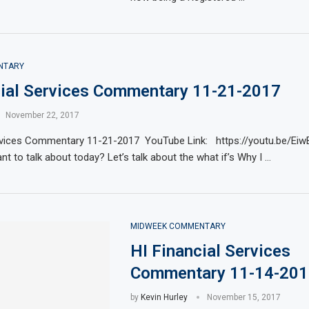
NTARY
cial Services Commentary 11-21-2017
November 22, 2017
ervices Commentary 11-21-2017 YouTube Link: https://youtu.be/E
t to talk about today? Let’s talk about the what if’s Why I …
MIDWEEK COMMENTARY
HI Financial Services
Commentary 11-14-201
by
Kevin Hurley
November 15, 2017