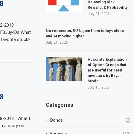
8
Balancing Risk,
Reward, & Probability
July 21, 2026
02-2018
No recession, 5-8% gain from today< chips
pF3Juy4Ds What
and AI moving higher
 favorite stock?
July 21, 2026
Accurate Explanation
of Option Greeks that
are useful for retail
investors by Bryan
Strain
July 15, 2026
8
Categories
28-2018 What I
Bonds
(2)
ou a story on
Earnings
(13)