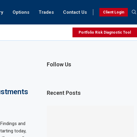
ry
Options
Trades
Contact Us
Client Login
Portfolio Risk Diagnostic Tool
Follow Us
ustments
Recent Posts
 Findings and
arting today,