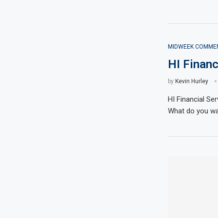
MIDWEEK COMME
HI Finan
by
Kevin Hurley
HI Financial S
What do you wan