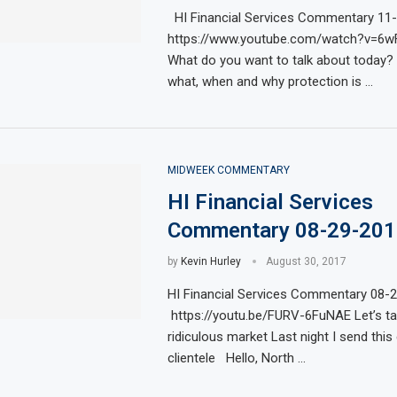
HI Financial Services Commentary 11
https://www.youtube.com/watch?v=6
What do you want to talk about today? L
what, when and why protection is …
MIDWEEK COMMENTARY
HI Financial Services
Commentary 08-29-201
by
Kevin Hurley
August 30, 2017
HI Financial Services Commentary 08-
https://youtu.be/FURV-6FuNAE Let’s tal
ridiculous market Last night I send this
clientele Hello, North …