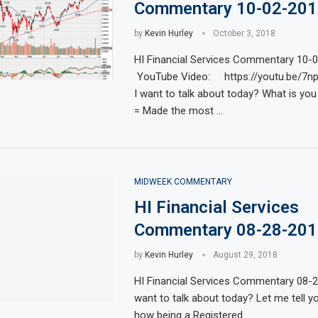
Commentary 10-02-201
by
Kevin Hurley
October 3, 2018
HI Financial Services Commentary 10-
YouTube Video: https://youtu.be/7n
I want to talk about today? What is you
= Made the most …
MIDWEEK COMMENTARY
HI Financial Services
Commentary 08-28-201
by
Kevin Hurley
August 29, 2018
HI Financial Services Commentary 08-
want to talk about today? Let me tell y
how being a Registered …