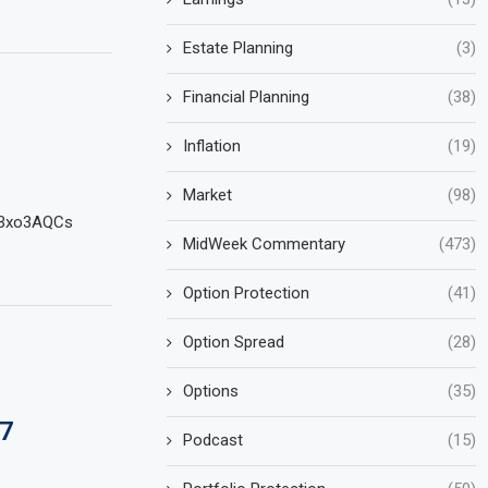
Estate Planning
(3)
Financial Planning
(38)
Inflation
(19)
Market
(98)
iwBxo3AQCs
MidWeek Commentary
(473)
Option Protection
(41)
Option Spread
(28)
Options
(35)
7
Podcast
(15)