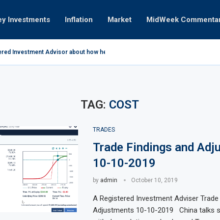
ey Investments
Inflation
Market
MidWeek Commenta
ered Investment Advisor about how he invests...
coming 12-16-10 Earnings
April 2011
ades
ry 05-10-2021
ry 03-25-2019
11
the way it is 01-31-2011
n
TAG:
COST
TRADES
Trade Findings and Adj
10-10-2019
by
admin
October 10, 2019
A Registered Investment Adviser Trade
Adjustments 10-10-2019 China talks st