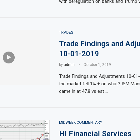
with deregulation on banks and Trump wi
TRADES
Trade Findings and Adj
10-01-2019
by
admin
October 1, 2019
t Educated
ty,
mark 100
market is
its role in
uries, Stock
Trade Findings and Adjustments 10-0
the market fell 1% + on what? ISM Man
came in at 47.8 vs est …
MIDWEEK COMMENTARY
HI Financial Services