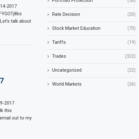
Portfolio Protection
(50)
-14-2017
wFYGOTj8bs
Rate Decision
(20)
et’s talk about
Stock Market Education
(70)
Tariffs
(19)
Trades
(322)
Uncategorized
(22)
7
World Markets
(26)
29-2017
k this
 email out to my