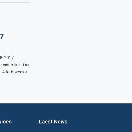
7
18-2017
 video link Our
 4 to 6 weeks
vices
Laest News