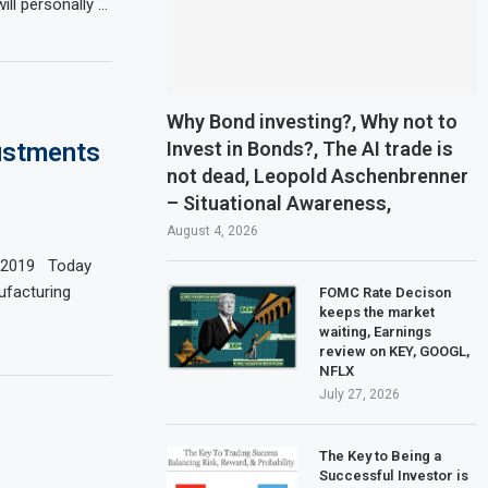
ll personally …
Why Bond investing?, Why not to
Invest in Bonds?, The AI trade is
ustments
not dead, Leopold Aschenbrenner
– Situational Awareness,
August 4, 2026
1-2019 Today
ufacturing
FOMC Rate Decison
keeps the market
waiting, Earnings
review on KEY, GOOGL,
NFLX
July 27, 2026
The Key to Being a
Successful Investor is