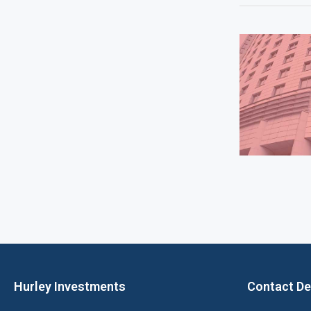
Hurley Investments
Contact De