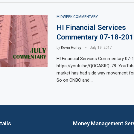
MIDWEEK COMMENTARY
HI Financial Services
Commentary 07-18-201
by
Kevin Hurley
July 19, 2017
HI Financial Services Commentary 07-
https://youtu.be/QOCASItQ-78 YouTube
market has had side way movement for
So on CNBC and …
tails
Money Management Ser