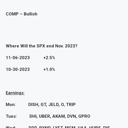
COMP – Bullish
Where Will the SPX end Nov. 2023?
11-06-2023 +2.5%
10-30-2023 +1.0%
Earnings:
Mon: DISH, GT, JELD, O, TRIP
Tues: DHI, UBER, AKAM, DVN, GPRO