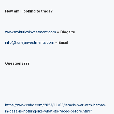
How am I looking to trade?
www.myhurleyinvestment.com
= Blogsite
info@hurleyinvestments.com
= Email
Questions???
https://www.cnbc.com/2023/11/03/israels-war-with-hamas-
in-gaza-is-nothing-like-what-its-faced-before.html?