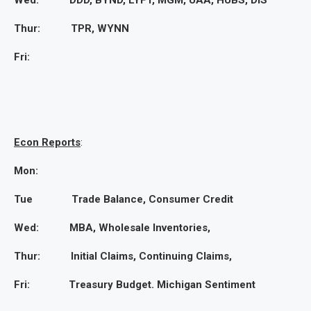
Wed: DDD, BYND, LYFT, MGM, UAA, HUBS, DIS
Thur: TPR, WYNN
Fri:
Econ Reports
:
Mon:
Tue Trade Balance, Consumer Credit
Wed: MBA, Wholesale Inventories,
Thur: Initial Claims, Continuing Claims,
Fri: Treasury Budget. Michigan Sentiment