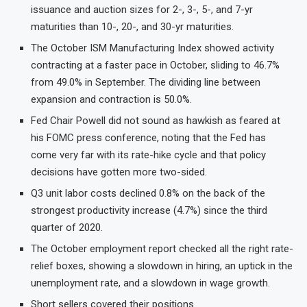
issuance and auction sizes for 2-, 3-, 5-, and 7-yr
maturities than 10-, 20-, and 30-yr maturities.
The October ISM Manufacturing Index showed activity
contracting at a faster pace in October, sliding to 46.7%
from 49.0% in September. The dividing line between
expansion and contraction is 50.0%.
Fed Chair Powell did not sound as hawkish as feared at
his FOMC press conference, noting that the Fed has
come very far with its rate-hike cycle and that policy
decisions have gotten more two-sided.
Q3 unit labor costs declined 0.8% on the back of the
strongest productivity increase (4.7%) since the third
quarter of 2020.
The October employment report checked all the right rate-
relief boxes, showing a slowdown in hiring, an uptick in the
unemployment rate, and a slowdown in wage growth.
Short sellers covered their positions.