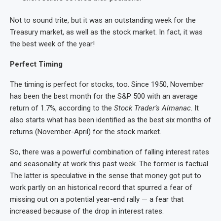
Not to sound trite, but it was an outstanding week for the
Treasury market, as well as the stock market. In fact, it was
the best week of the year!
Perfect Timing
The timing is perfect for stocks, too. Since 1950, November
has been the best month for the S&P 500 with an average
return of 1.7%, according to the
Stock Trader’s Almanac
. It
also starts what has been identified as the best six months of
returns (November-April) for the stock market.
So, there was a powerful combination of falling interest rates
and seasonality at work this past week. The former is factual.
The latter is speculative in the sense that money got put to
work partly on an historical record that spurred a fear of
missing out on a potential year-end rally — a fear that
increased because of the drop in interest rates.