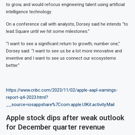
to grow, and would refocus engineering talent using artificial
intelligence technology.
On a conference call with analysts, Dorsey said he intends “to
lead Square until we hit some milestones.”
“I want to see a significant return to growth, number one,”
Dorsey said. “I want to see us be a lot more innovative and
inventive and I want to see us connect our ecosystems
better.”
https://www.cnbc.com/2023/11/02/apple-aapl-earnings-
report-q4-2023.html?
__source=iosappshare%7Ccom.apple.UIKit.activity.Mail
Apple stock dips after weak outlook
for December quarter revenue