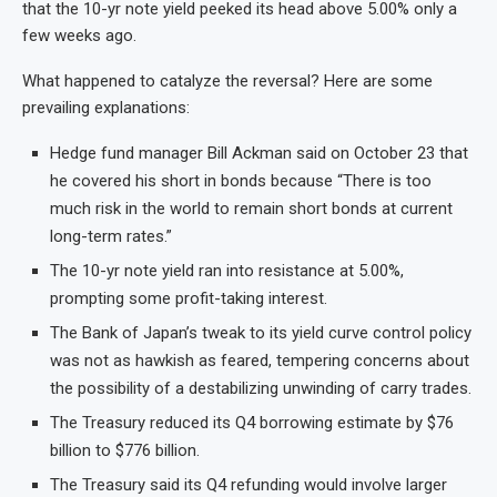
that the 10-yr note yield peeked its head above 5.00% only a
few weeks ago.
What happened to catalyze the reversal? Here are some
prevailing explanations:
Hedge fund manager Bill Ackman said on October 23 that
he covered his short in bonds because “There is too
much risk in the world to remain short bonds at current
long-term rates.”
The 10-yr note yield ran into resistance at 5.00%,
prompting some profit-taking interest.
The Bank of Japan’s tweak to its yield curve control policy
was not as hawkish as feared, tempering concerns about
the possibility of a destabilizing unwinding of carry trades.
The Treasury reduced its Q4 borrowing estimate by $76
billion to $776 billion.
The Treasury said its Q4 refunding would involve larger