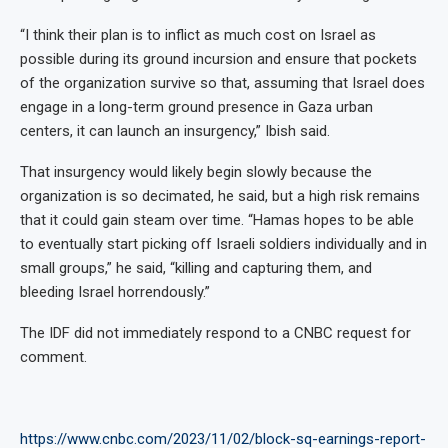
“I think their plan is to inflict as much cost on Israel as
possible during its ground incursion and ensure that pockets
of the organization survive so that, assuming that Israel does
engage in a long-term ground presence in Gaza urban
centers, it can launch an insurgency,” Ibish said.
That insurgency would likely begin slowly because the
organization is so decimated, he said, but a high risk remains
that it could gain steam over time. “Hamas hopes to be able
to eventually start picking off Israeli soldiers individually and in
small groups,” he said, “killing and capturing them, and
bleeding Israel horrendously.”
The IDF did not immediately respond to a CNBC request for
comment.
https://www.cnbc.com/2023/11/02/block-sq-earnings-report-