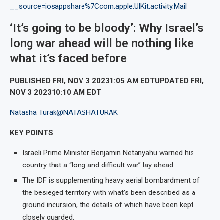
__source=iosappshare%7Ccom.apple.UIKit.activity.Mail
‘It’s going to be bloody’: Why Israel’s
long war ahead will be nothing like
what it’s faced before
PUBLISHED FRI, NOV 3 20231:05 AM EDTUPDATED FRI,
NOV 3 202310:10 AM EDT
Natasha Turak
@NATASHATURAK
KEY POINTS
Israeli Prime Minister Benjamin Netanyahu warned his
country that a “long and difficult war” lay ahead.
The IDF is supplementing heavy aerial bombardment of
the besieged territory with what’s been described as a
ground incursion, the details of which have been kept
closely guarded.