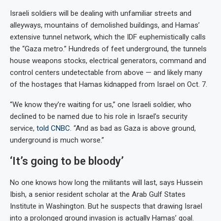
Israeli soldiers will be dealing with unfamiliar streets and
alleyways, mountains of demolished buildings, and Hamas’
extensive tunnel network, which the IDF euphemistically calls
the “Gaza metro.” Hundreds of feet underground, the tunnels
house weapons stocks, electrical generators, command and
control centers undetectable from above — and likely many
of the hostages that Hamas kidnapped from Israel on Oct. 7.
“We know they’re waiting for us,” one Israeli soldier, who
declined to be named due to his role in Israel’s security
service,
told CNBC.
“And as bad as Gaza is above ground,
underground is much worse.”
‘It’s going to be bloody’
No one knows how long the militants will last, says Hussein
Ibish, a senior resident scholar at the Arab Gulf States
Institute in Washington. But he suspects that drawing Israel
into a prolonged ground invasion is actually Hamas’ goal.