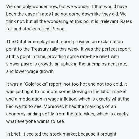
We can only wonder now, but we wonder if that would have
been the case if rates had not come down like they did. We
think not, but all the wondering at this point is irrelevant. Rates
fell and stocks rallied. Period.
The October employment report provided an exclamation
point to the Treasury rally this week. It was the perfect report
at this point in time, providing some rate-hike relief with
slower payrolls growth, an uptick in the unemployment rate,
and lower wage growth.
It was a “Goldilocks” report: not too hot and not too cold. It
was just right to connote some slowing in the labor market
and a moderation in wage inflation, which is exactly what the
Fed wants to see. Moreover, it had the markings of an
economy landing softly from the rate hikes, which is exactly
what everyone wants to see.
In brief, it excited the stock market because it brought