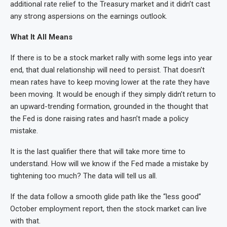
additional rate relief to the Treasury market and it didn’t cast
any strong aspersions on the earnings outlook.
What It All Means
If there is to be a stock market rally with some legs into year
end, that dual relationship will need to persist. That doesn’t
mean rates have to keep moving lower at the rate they have
been moving. It would be enough if they simply didn’t return to
an upward-trending formation, grounded in the thought that
the Fed is done raising rates and hasn’t made a policy
mistake.
It is the last qualifier there that will take more time to
understand. How will we know if the Fed made a mistake by
tightening too much? The data will tell us all.
If the data follow a smooth glide path like the “less good”
October employment report, then the stock market can live
with that.