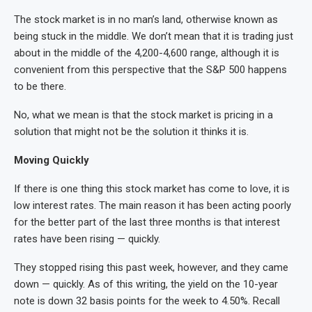
The stock market is in no man’s land, otherwise known as
being stuck in the middle. We don’t mean that it is trading just
about in the middle of the 4,200-4,600 range, although it is
convenient from this perspective that the S&P 500 happens
to be there.
No, what we mean is that the stock market is pricing in a
solution that might not be the solution it thinks it is.
Moving Quickly
If there is one thing this stock market has come to love, it is
low interest rates. The main reason it has been acting poorly
for the better part of the last three months is that interest
rates have been rising — quickly.
They stopped rising this past week, however, and they came
down — quickly. As of this writing, the yield on the 10-year
note is down 32 basis points for the week to 4.50%. Recall