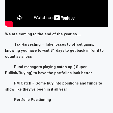
We are coming to the end of the year so….
Tax Harvesting = Take losses to offset gains,
knowing you have to wait 31 days to get back in for it to
count as a loss
Fund managers playing catch up ( Super
Bullish/Buying) to have the portfolios look better
FM Catch = Some buy into positions and funds to
show like they’ve been in it all year
Portfolio Positioning