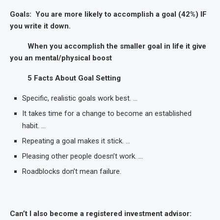
Goals: You are more likely to accomplish a goal (42%) IF
you write it down.
When you accomplish the smaller goal in life it give
you an mental/physical boost
5 Facts About Goal Setting
Specific, realistic goals work best. …
It takes time for a change to become an established
habit. …
Repeating a goal makes it stick. …
Pleasing other people doesn’t work. …
Roadblocks don’t mean failure.
Can’t I also become a registered investment advisor: