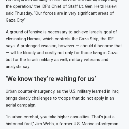
the operation,” the IDF’s Chief of Staff Lt. Gen. Herzi Halevi
said Thursday. “Our forces are in very significant areas of
Gaza City.”
A ground offensive is necessary to achieve Israel’s goal of
eliminating Hamas, which controls the Gaza Strip, the IDF
says. A prolonged invasion, however — should it become that
— will be bloody and costly not only for those living in Gaza
but for the Israeli military as well, military veterans and
analysts say.
‘We know they’re waiting for us’
Urban counter-insurgency, as the U.S. military learned in Iraq,
brings deadly challenges to troops that do not apply in an
aerial campaign.
“In urban combat, you take higher casualties. That’s just a
historical fact,” Jim Webb, a former U.S. Marine infantryman