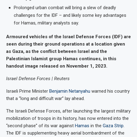
Prolonged urban combat will bring a slew of deadly
challenges for the IDF – and likely some key advantages
for Hamas, military analysts say.
Armoured vehicles of the Israel Defense Forces (IDF) are
seen during their ground operations at a location given
as Gaza, as the conflict between Israel and the
Palestinian Islamist group Hamas continues, in this
handout image released on November 1, 2023.
Israel Defense Forces | Reuters
Israeli Prime Minister
Benjamin Netanyahu
warned his country
that a “long and difficult war” lay ahead.
The Israeli Defense Forces, after launching the largest military
mobilization of troops in its history, has now entered into the
“second phase” of its war against
Hamas
in the
Gaza Strip
.
The IDF is supplementing heavy aerial bombardment of the