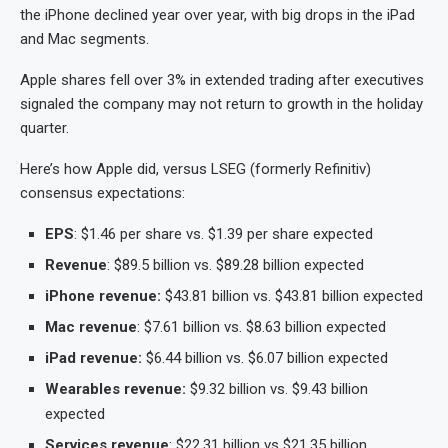
the iPhone declined year over year, with big drops in the iPad
and Mac segments.
Apple shares fell over 3% in extended trading after executives
signaled the company may not return to growth in the holiday
quarter.
Here’s how Apple did, versus LSEG (formerly Refinitiv)
consensus expectations:
EPS
: $1.46 per share vs. $1.39 per share expected
Revenue
: $89.5 billion vs. $89.28 billion expected
iPhone revenue:
$43.81 billion vs. $43.81 billion expected
Mac revenue
: $7.61 billion vs. $8.63 billion expected
iPad revenue:
$6.44 billion vs. $6.07 billion expected
Wearables revenue:
$9.32 billion vs. $9.43 billion
expected
Services revenue
: $22.31 billion vs $21.35 billion