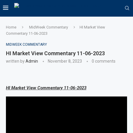
Home
MidWeek Commentary
HI Market View
Commentary 11-06-2023
MIDWEEK COMMENTARY
HI Market View Commentary 11-06-2023
written by
Admin
November 8, 2023
0 comments
HI Market View Commentary 11-06-2023