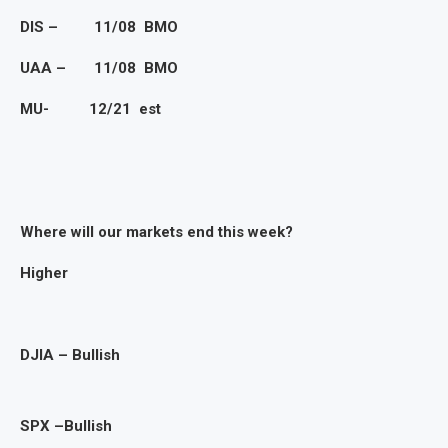
DIS – 11/08 BMO
UAA – 11/08 BMO
MU- 12/21 est
Where will
our markets end this week?
Higher
DJIA – Bullish
SPX –Bullish