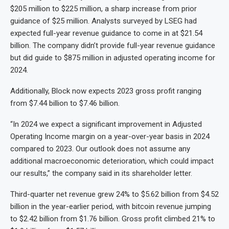
$205 million to $225 million, a sharp increase from prior
guidance of $25 million. Analysts surveyed by LSEG had
expected full-year revenue guidance to come in at $21.54
billion. The company didn’t provide full-year revenue guidance
but did guide to $875 million in adjusted operating income for
2024.
Additionally, Block now expects 2023 gross profit ranging
from $7.44 billion to $7.46 billion.
“In 2024 we expect a significant improvement in Adjusted
Operating Income margin on a year-over-year basis in 2024
compared to 2023. Our outlook does not assume any
additional macroeconomic deterioration, which could impact
our results,” the company said in its shareholder letter.
Third-quarter net revenue grew 24% to $5.62 billion from $4.52
billion in the year-earlier period, with bitcoin revenue jumping
to $2.42 billion from $1.76 billion. Gross profit climbed 21% to