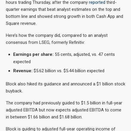
hours trading Thursday, after the company
reported
third-
quarter earnings that beat analyst estimates on the top and
bottom line and showed strong growth in both Cash App and
Square revenue.
Here’s how the company did, compared to an analyst
consensus from LSEG, formerly Refinitiv:
Earnings per share:
55 cents, adjusted, vs. 47 cents
expected
Revenue:
$5.62 billion vs. $5.44 billion expected
Block also hiked its guidance and announced a $1 billion stock
buyback.
The company had previously guided to $1.5 billion in full-year
adjusted EBITDA but now expects adjusted EBITDA to come
in between $1.66 billion and $1.68 billion.
Block is guiding to adjusted full-year operating income of