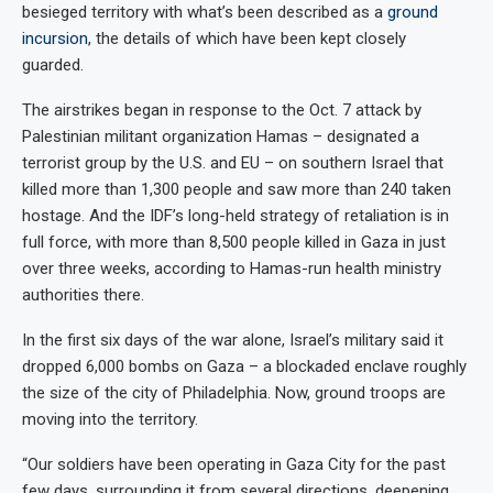
besieged territory with what’s been described as a
ground
incursion
, the details of which have been kept closely
guarded
.
The airstrikes began in response to the Oct. 7 attack by
Palestinian militant organization Hamas – designated a
terrorist group by the U.S. and EU – on southern Israel that
killed more than 1,300 people and saw more than 240 taken
hostage. And the IDF’s long-held strategy of retaliation is in
full force, with more than 8,500 people killed in Gaza in just
over three weeks, according to Hamas-run health ministry
authorities there.
In the first six days of the war alone, Israel’s military said it
dropped 6,000 bombs on Gaza – a blockaded enclave roughly
the size of the city of Philadelphia. Now, ground troops are
moving into the territory.
“Our soldiers have been operating in Gaza City for the past
few days, surrounding it from several directions, deepening