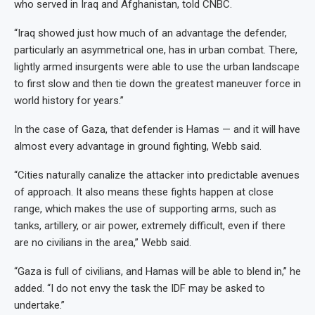
who served in Iraq and Afghanistan, told CNBC.
“Iraq showed just how much of an advantage the defender,
particularly an asymmetrical one, has in urban combat. There,
lightly armed insurgents were able to use the urban landscape
to first slow and then tie down the greatest maneuver force in
world history for years.”
In the case of Gaza, that defender is Hamas — and it will have
almost every advantage in ground fighting, Webb said.
“Cities naturally canalize the attacker into predictable avenues
of approach. It also means these fights happen at close
range, which makes the use of supporting arms, such as
tanks, artillery, or air power, extremely difficult, even if there
are no civilians in the area,” Webb said.
“Gaza is full of civilians, and Hamas will be able to blend in,” he
added. “I do not envy the task the IDF may be asked to
undertake.”