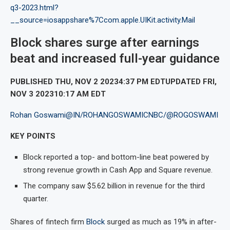
q3-2023.html?
__source=iosappshare%7Ccom.apple.UIKit.activity.Mail
Block shares surge after earnings
beat and increased full-year guidance
PUBLISHED THU, NOV 2 20234:37 PM EDTUPDATED FRI,
NOV 3 202310:17 AM EDT
Rohan Goswami
@IN/ROHANGOSWAMICNBC/
@ROGOSWAMI
KEY POINTS
Block reported a top- and bottom-line beat powered by
strong revenue growth in Cash App and Square revenue.
The company saw $5.62 billion in revenue for the third
quarter.
Shares of fintech firm
Block
surged as much as 19% in after-