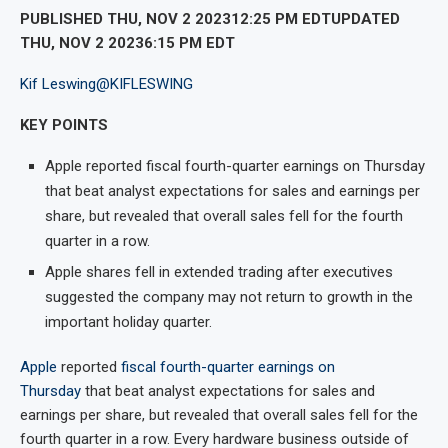
PUBLISHED THU, NOV 2 202312:25 PM EDTUPDATED
THU, NOV 2 20236:15 PM EDT
Kif Leswing
@KIFLESWING
KEY POINTS
Apple reported fiscal fourth-quarter earnings on Thursday
that beat analyst expectations for sales and earnings per
share, but revealed that overall sales fell for the fourth
quarter in a row.
Apple shares fell in extended trading after executives
suggested the company may not return to growth in the
important holiday quarter.
Apple
reported
fiscal fourth-quarter earnings on
Thursday
that beat analyst expectations for sales and
earnings per share, but revealed that overall sales fell for the
fourth quarter in a row. Every hardware business outside of