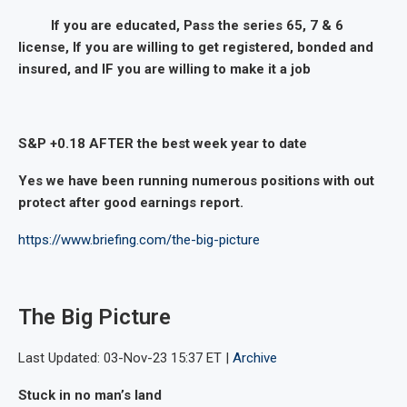
If you are educated, Pass the series 65, 7 & 6
license, If you are willing to get registered, bonded and
insured, and IF you are willing to make it a job
S&P +0.18 AFTER the best week year to date
Yes we have been running numerous positions with out
protect after good earnings report.
https://www.briefing.com/the-big-picture
The Big Picture
Last Updated: 03-Nov-23 15:37 ET |
Archive
Stuck in no man’s land