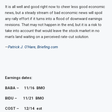
It is all well and good right now to cheer less good economic
news, but a steady stream of bad economic news will spoil
any rally effort if it turns into a flood of downward earnings
revisions. That may not happen in the end, but it is a risk to
take into account that would leave the stock market in no
man’s land waiting on a perceived rate-cut solution.
—
Patrick J. O’Hare, Briefing.com
Earnings dates:
BABA – 11/16 BMO
BIDU – 11/21 BMO
COST – 12/14 est