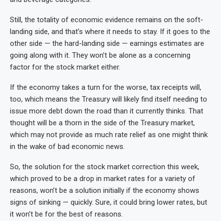
Still, the totality of economic evidence remains on the soft-
landing side, and that’s where it needs to stay. If it goes to the
other side — the hard-landing side — earnings estimates are
going along with it. They won’t be alone as a concerning
factor for the stock market either.
If the economy takes a turn for the worse, tax receipts will,
too, which means the Treasury will likely find itself needing to
issue more debt down the road than it currently thinks. That
thought will be a thorn in the side of the Treasury market,
which may not provide as much rate relief as one might think
in the wake of bad economic news.
So, the solution for the stock market correction this week,
which proved to be a drop in market rates for a variety of
reasons, won’t be a solution initially if the economy shows
signs of sinking — quickly. Sure, it could bring lower rates, but
it won’t be for the best of reasons.