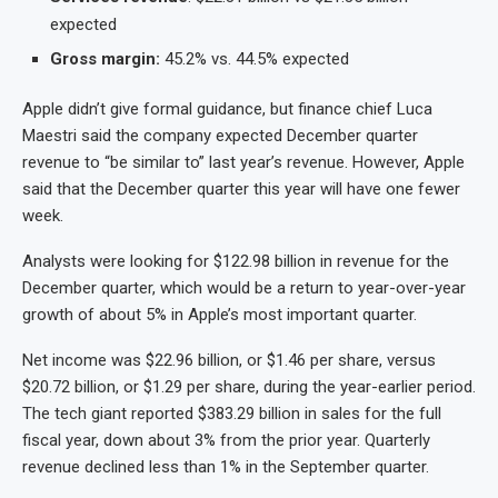
expected
Gross margin:
45.2% vs. 44.5% expected
Apple didn’t give formal guidance, but finance chief Luca
Maestri said the company expected December quarter
revenue to “be similar to” last year’s revenue. However, Apple
said that the December quarter this year will have one fewer
week.
Analysts were looking for $122.98 billion in revenue for the
December quarter, which would be a return to year-over-year
growth of about 5% in Apple’s most important quarter.
Net income was $22.96 billion, or $1.46 per share, versus
$20.72 billion, or $1.29 per share, during the year-earlier period.
The tech giant reported $383.29 billion in sales for the full
fiscal year, down about 3% from the prior year. Quarterly
revenue declined less than 1% in the September quarter.