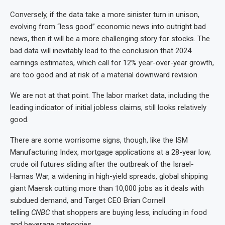
Conversely, if the data take a more sinister turn in unison,
evolving from “less good” economic news into outright bad
news, then it will be a more challenging story for stocks. The
bad data will inevitably lead to the conclusion that 2024
earnings estimates, which call for 12% year-over-year growth,
are too good and at risk of a material downward revision.
We are not at that point. The labor market data, including the
leading indicator of initial jobless claims, still looks relatively
good.
There are some worrisome signs, though, like the ISM
Manufacturing Index, mortgage applications at a 28-year low,
crude oil futures sliding after the outbreak of the Israel-
Hamas War, a widening in high-yield spreads, global shipping
giant Maersk cutting more than 10,000 jobs as it deals with
subdued demand, and Target CEO Brian Cornell
telling
CNBC
that shoppers are buying less, including in food
and beverage categories.