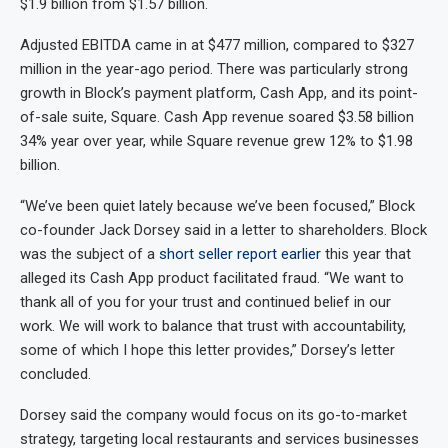
$1.9 billion from $1.57 billion.
Adjusted EBITDA came in at $477 million, compared to $327
million in the year-ago period. There was particularly strong
growth in Block’s payment platform, Cash App, and its point-
of-sale suite, Square. Cash App revenue soared $3.58 billion
34% year over year, while Square revenue grew 12% to $1.98
billion.
“We’ve been quiet lately because we’ve been focused,” Block
co-founder Jack Dorsey said in a letter to shareholders. Block
was the subject of a
short seller report earlier
this year that
alleged its Cash App product facilitated fraud. “We want to
thank all of you for your trust and continued belief in our
work. We will work to balance that trust with accountability,
some of which I hope this letter provides,” Dorsey’s letter
concluded.
Dorsey said the company would focus on its go-to-market
strategy, targeting local restaurants and services businesses