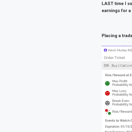
LAST time I sol
earnings for a
Placing a trad