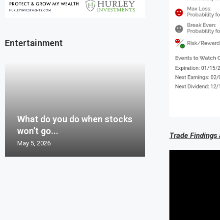
Entertainment
Mistake or Bes
Options Volatili
Greenland, Dan
What do you do when stocks
Sometimes the 
Guess with the
Probability, and 
Billion US treas
won’t go...
just hard!!!
information...
options...
Replacement...
Trade Findings
May 5, 2026
March 24, 2026
February 18, 2026
January 27, 2026
January 21, 2026