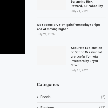
Balancing Risk,
Reward, & Probability
July 21, 2026
No recession, 5-8% gain from today< chips
and AI moving higher
July 21, 2026
Accurate Explanation
of Option Greeks that
are useful for retail
investors by Bryan
Strain
July 15, 2026
Categories
Bonds
(2)
Earnings
(13)