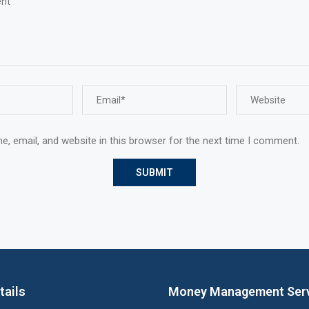
, email, and website in this browser for the next time I comment.
tails
Money Management Ser