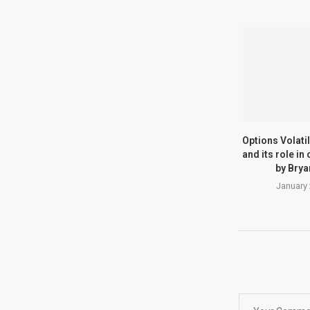
Options Volatili
and its role in
by Brya
January 