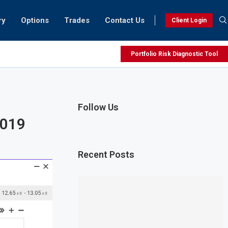
ry
Options
Trades
Contact Us
Client Login
Portfolio Risk Diagnostic Tool
Follow Us
2019
Recent Posts