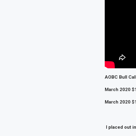
AOBC Bull Call
March 2020 $1
March 2020 $12
I placed out i