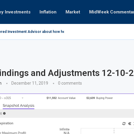
ey Investments
Inflation
Market
MidWeek Commenta
ered Investment Advisor about how he invests...
coming 12-16-10 Earnings
April 2011
ades
ry 05-10-2021
ry 03-25-2019
11
the way it is 01-31-2011
n
indings and Adjustments 12-10-
n
December 11, 2019
0 comments