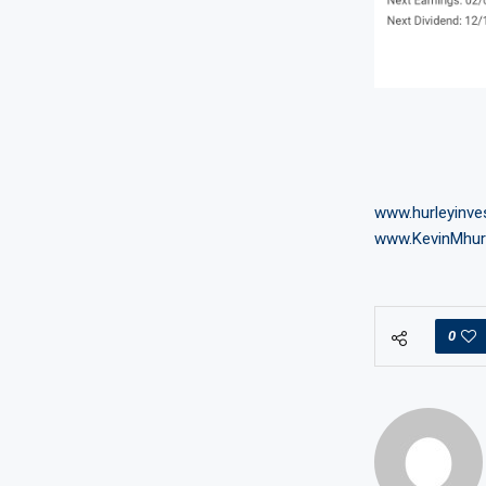
www.hurleyinv
www.KevinMhur
0