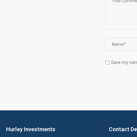
Save my name
Hurley Investments
Contact De