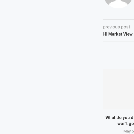
previous post
HI Market Vie
What do you d
won’t go
May 5