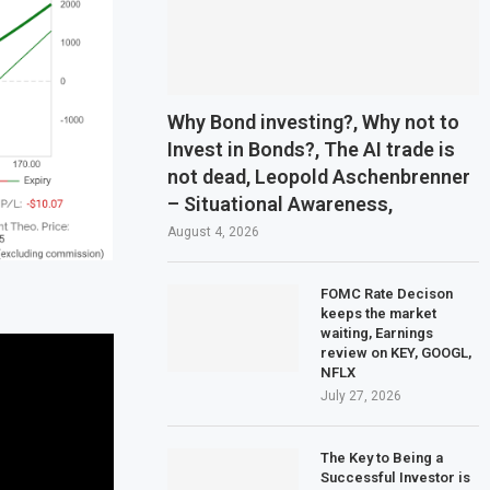
Why Bond investing?, Why not to
Invest in Bonds?, The AI trade is
not dead, Leopold Aschenbrenner
– Situational Awareness,
August 4, 2026
FOMC Rate Decison
keeps the market
waiting, Earnings
review on KEY, GOOGL,
NFLX
July 27, 2026
The Key to Being a
Successful Investor is