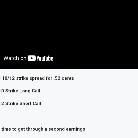
 10/12 strike spread for .52 cents
0 Strike Long Call
 Strike Short Call
n time to get through a second earnings