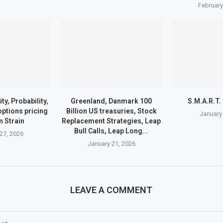
February
ty, Probability,
Greenland, Danmark 100
S.M.A.R.T.
 options pricing
Billion US treasuries, Stock
January
n Strain
Replacement Strategies, Leap
Bull Calls, Leap Long...
27, 2026
January 21, 2026
LEAVE A COMMENT