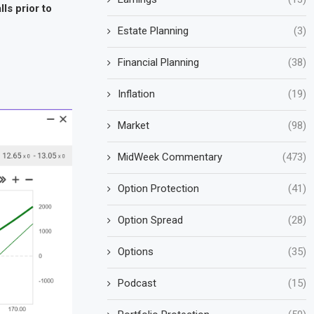
ls prior to
Estate Planning
(3)
Financial Planning
(38)
Inflation
(19)
Market
(98)
MidWeek Commentary
(473)
Option Protection
(41)
Option Spread
(28)
Options
(35)
Podcast
(15)