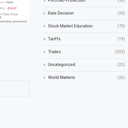
Portfolio Protection
(50)
Rate Decision
(20)
Stock Market Education
(70)
Tariffs
(19)
Trades
(322)
Uncategorized
(22)
World Markets
(26)