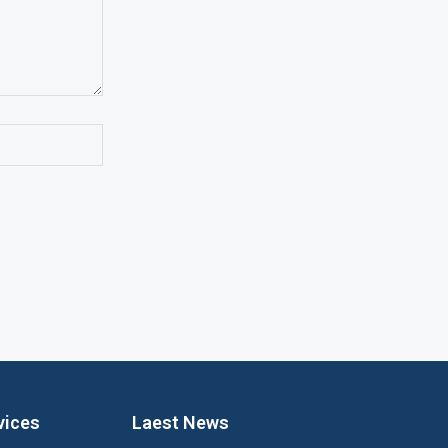
vices
Laest News