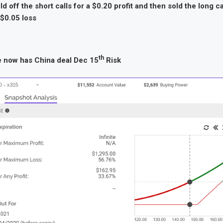
d off the short calls for a $0.20 profit and then sold the long cal
 $0.05 loss
th
e now has China deal Dec 15
Risk