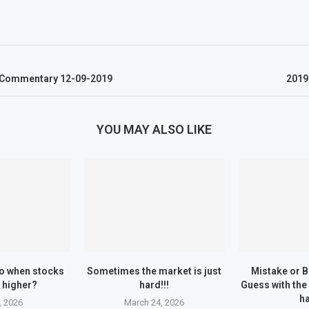
w Commentary 12-09-2019
2019
YOU MAY ALSO LIKE
o when stocks
Sometimes the market is just
Mistake or 
 higher?
hard!!!
Guess with the
h
, 2026
March 24, 2026