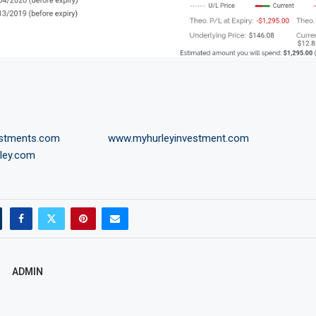
estments.com
www.myhurleyinvestment.com
ley.com
ADMIN