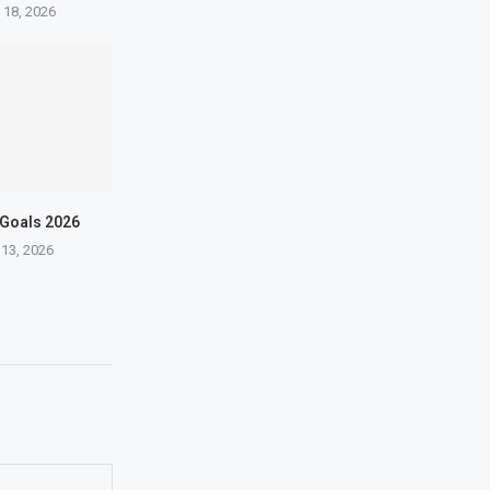
 18, 2026
 Goals 2026
 13, 2026