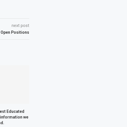
next post
 Open Positions
Best Educated
 information we
ad.