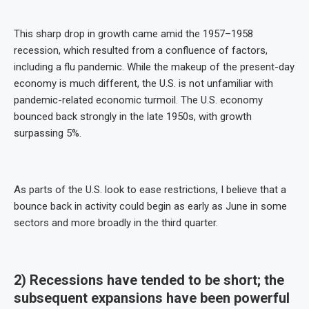
This sharp drop in growth came amid the 1957–1958
recession, which resulted from a confluence of factors,
including a flu pandemic. While the makeup of the present-day
economy is much different, the U.S. is not unfamiliar with
pandemic-related economic turmoil. The U.S. economy
bounced back strongly in the late 1950s, with growth
surpassing 5%.
As parts of the U.S. look to ease restrictions, I believe that a
bounce back in activity could begin as early as June in some
sectors and more broadly in the third quarter.
2) Recessions have tended to be short; the
subsequent expansions have been powerful