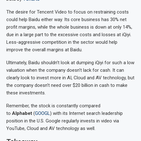
The desire for Tencent Video to focus on restraining costs
could help Baidu either way. Its core business has 30% net
profit margins, while the whole business is down at only 14%,
due in a large part to the excessive costs and losses at iQiyi.
Less-aggressive competition in the sector would help
improve the overall margins at Baidu.
Ultimately, Baidu shouldn’t look at dumping iQiyi for such a low
valuation when the company doesn’t lack for cash. It can
clearly look to invest more in AI, Cloud and AV technology, but
the company doesn’t need over $20 billion in cash to make
these investments.
Remember, the stock is constantly compared
to
Alphabet
(
GOOGL
) with its Internet search leadership
position in the U.S. Google regularly invests in video via
YouTube, Cloud and AV technology as well.