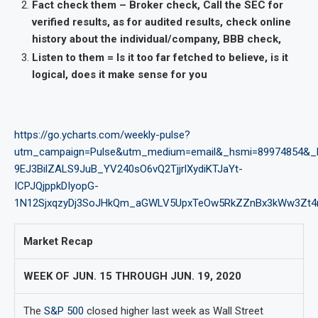
Fact check them – Broker check, Call the SEC for
verified results, as for audited results, check online
history about the individual/company, BBB check,
Listen to them = Is it too far fetched to believe, is it
logical, does it make sense for you
https://go.ycharts.com/weekly-pulse?
utm_campaign=Pulse&utm_medium=email&_hsmi=89974854&_
9EJ3BilZALS9JuB_YV240sO6vQ2TjjrlXydiKTJaYt-
ICPJQjppkDIyopG-
1N12SjxqzyDj3SoJHkQm_aGWLV5UpxTeOw5RkZZnBx3kWw3Zt4n
Market Recap
WEEK OF JUN. 15 THROUGH JUN. 19, 2020
The
S&P 500
closed higher last week as Wall Street