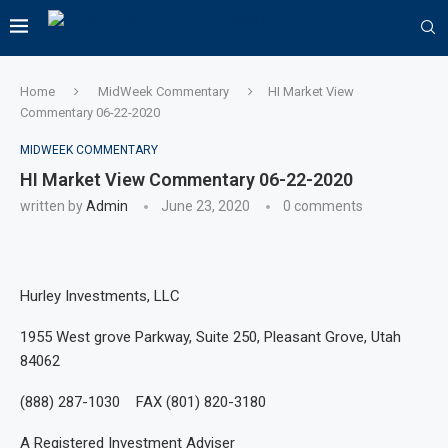
Home
MidWeek Commentary
HI Market View
Commentary 06-22-2020
MIDWEEK COMMENTARY
HI Market View Commentary 06-22-2020
written by
Admin
June 23, 2020
0 comments
Hurley Investments, LLC
1955 West grove Parkway, Suite 250, Pleasant Grove, Utah
84062
(888) 287-1030 FAX (801) 820-3180
A Registered Investment Adviser