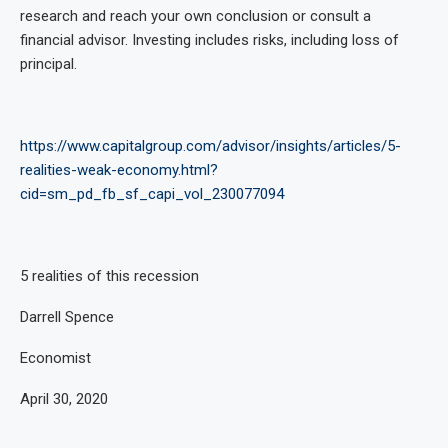
research and reach your own conclusion or consult a
financial advisor. Investing includes risks, including loss of
principal.
https://www.capitalgroup.com/advisor/insights/articles/5-
realities-weak-economy.html?
cid=sm_pd_fb_sf_capi_vol_230077094
5 realities of this recession
Darrell Spence
Economist
April 30, 2020