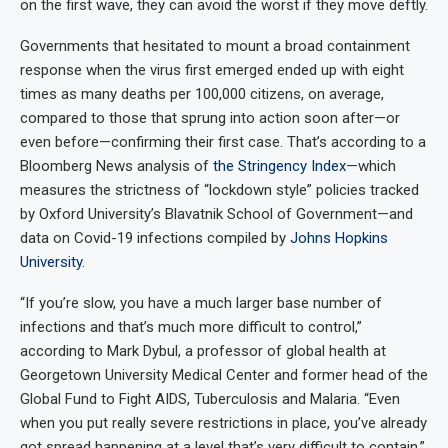
on the first wave, they can avoid the worst if they move deftly.
Governments that hesitated to mount a broad containment
response when the virus first emerged ended up with eight
times as many deaths per 100,000 citizens, on average,
compared to those that sprung into action soon after—or
even before—confirming their first case. That’s according to a
Bloomberg News analysis of
the Stringency Index
—which
measures the strictness of “lockdown style” policies tracked
by Oxford University’s Blavatnik School of Government—and
data on Covid-19 infections compiled by
Johns Hopkins
University
.
“If you’re slow, you have a much larger base number of
infections and that’s much more difficult to control,”
according to Mark Dybul, a professor of global health at
Georgetown University Medical Center and former head of the
Global Fund to Fight AIDS, Tuberculosis and Malaria. “Even
when you put really severe restrictions in place, you’ve already
got spread happening at a level that’s very difficult to contain.”