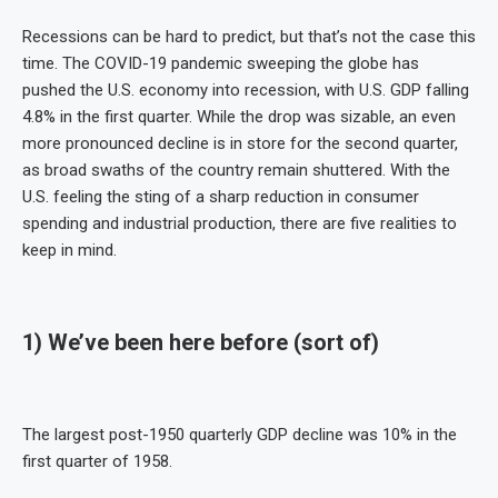
Recessions can be hard to predict, but that’s not the case this
time. The COVID-19 pandemic sweeping the globe has
pushed the U.S. economy into recession, with U.S. GDP falling
4.8% in the first quarter. While the drop was sizable, an even
more pronounced decline is in store for the second quarter,
as broad swaths of the country remain shuttered. With the
U.S. feeling the sting of a sharp reduction in consumer
spending and industrial production, there are five realities to
keep in mind.
1) We’ve been here before (sort of)
The largest post-1950 quarterly GDP decline was 10% in the
first quarter of 1958.