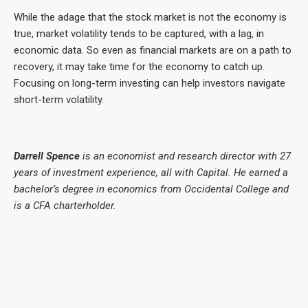
While the adage that the stock market is not the economy is
true, market volatility tends to be captured, with a lag, in
economic data. So even as financial markets are on a path to
recovery, it may take time for the economy to catch up.
Focusing on long-term investing can help investors navigate
short-term volatility.
Darrell Spence
is an economist and research director with 27
years of investment experience, all with Capital. He earned a
bachelor’s degree in economics from Occidental College and
is a CFA charterholder.