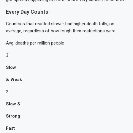
Every Day Counts
Countries that reacted slower had higher death tolls, on
average, regardless of how tough their restrictions were
Avg. deaths per million people
3
Slow
& Weak
2
Slow &
Strong
Fast