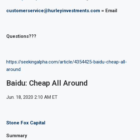
customerservice@hurleyinvestments.com
= Email
Questions???
https://seekingalpha.com/article/4354425-baidu-cheap-all-
around
Baidu: Cheap All Around
Jun. 18, 2020 2:10 AM ET
Stone Fox Capital
Summary