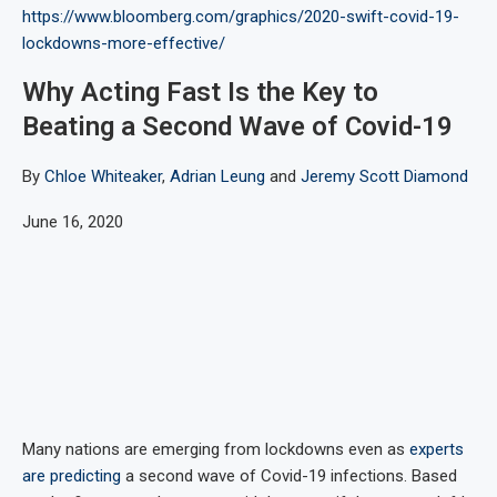
https://www.bloomberg.com/graphics/2020-swift-covid-19-
lockdowns-more-effective/
Why Acting Fast Is the Key to
Beating a Second Wave of Covid-19
By
Chloe Whiteaker
,
Adrian Leung
and
Jeremy Scott Diamond
June 16, 2020
Many nations are emerging from lockdowns even as
experts
are predicting
a second wave of Covid-19 infections. Based