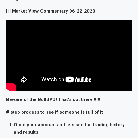
HI Market View Commentary 06-22-2020
Beware of the BullS#%! That’s out there !!!!!
# step process to see if someone is full of it
Open your account and lets see the trading history
and results