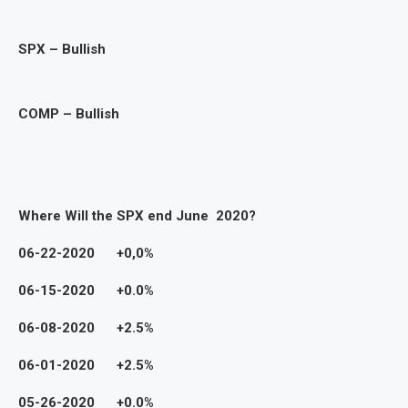
SPX – Bullish
COMP – Bullish
Where Will the SPX end June 2020?
06-22-2020 +0,0%
06-15-2020 +0.0%
06-08-2020 +2.5%
06-01-2020 +2.5%
05-26-2020 +0.0%