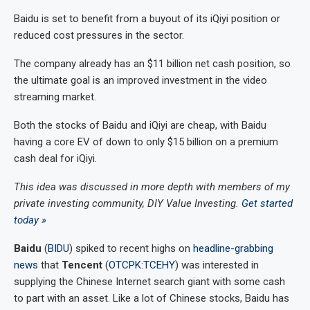
Baidu is set to benefit from a buyout of its iQiyi position or
reduced cost pressures in the sector.
The company already has an $11 billion net cash position, so
the ultimate goal is an improved investment in the video
streaming market.
Both the stocks of Baidu and iQiyi are cheap, with Baidu
having a core EV of down to only $15 billion on a premium
cash deal for iQiyi.
This idea was discussed in more depth with members of my
private investing community, DIY Value Investing.
Get started
today »
Baidu
(
BIDU
) spiked to recent highs on
headline-grabbing
news
that
Tencent
(
OTCPK:TCEHY
) was interested in
supplying the Chinese Internet search giant with some cash
to part with an asset. Like a lot of Chinese stocks, Baidu has