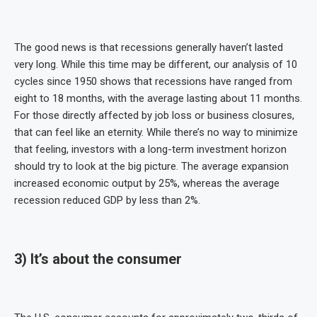
The good news is that recessions generally haven’t lasted
very long. While this time may be different, our analysis of 10
cycles since 1950 shows that recessions have ranged from
eight to 18 months, with the average lasting about 11 months.
For those directly affected by job loss or business closures,
that can feel like an eternity. While there’s no way to minimize
that feeling, investors with a long-term investment horizon
should try to look at the big picture. The average expansion
increased economic output by 25%, whereas the average
recession reduced GDP by less than 2%.
3) It’s about the consumer