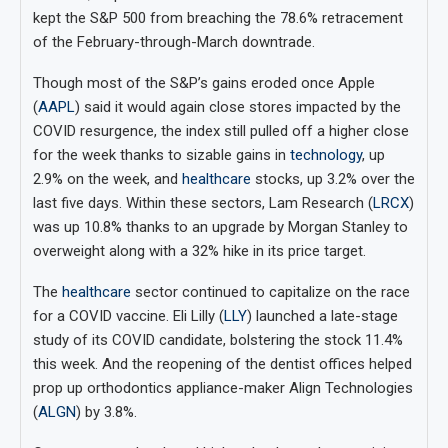
kept the S&P 500 from breaching the 78.6% retracement
of the February-through-March downtrade.
Though most of the S&P’s gains eroded once Apple
(
AAPL
) said it would again close stores impacted by the
COVID resurgence, the index still pulled off a higher close
for the week thanks to sizable gains in
technology
, up
2.9% on the week, and
healthcare
stocks, up 3.2% over the
last five days. Within these sectors, Lam Research (
LRCX
)
was up 10.8% thanks to an upgrade by Morgan Stanley to
overweight along with a 32% hike in its price target.
The
healthcare
sector continued to capitalize on the race
for a COVID vaccine. Eli Lilly (
LLY
) launched a late-stage
study of its COVID candidate, bolstering the stock 11.4%
this week. And the reopening of the dentist offices helped
prop up orthodontics appliance-maker Align Technologies
(
ALGN
) by 3.8%.