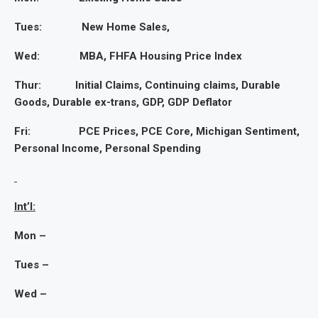
Tues: New Home Sales,
Wed: MBA, FHFA Housing Price Index
Thur: Initial Claims, Continuing claims, Durable
Goods, Durable ex-trans, GDP, GDP Deflator
Fri: PCE Prices, PCE Core, Michigan Sentiment,
Personal Income, Personal Spending
Int’l:
Mon –
Tues –
Wed –