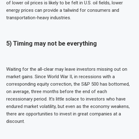
of lower oil prices is likely to be felt in U.S. oil fields, lower
energy prices can provide a tailwind for consumers and
transportation-heavy industries.
5) Timing may not be everything
Waiting for the all-clear may leave investors missing out on
market gains. Since World War II, in recessions with a
corresponding equity correction, the S&P 500 has bottomed,
on average, three months before the end of each
recessionary period. It’s little solace to investors who have
endured market volatility, but even as the economy weakens,
there are opportunities to invest in great companies at a
discount.