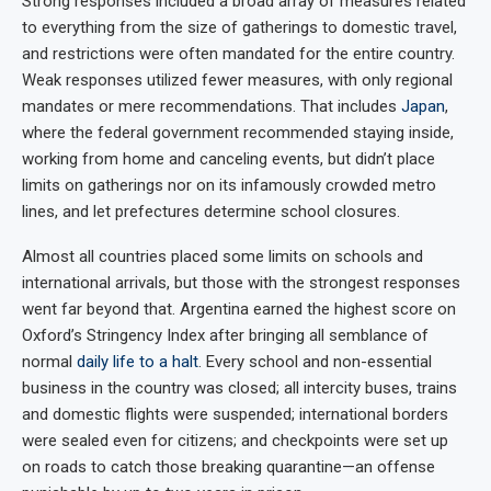
Strong responses included a broad array of measures related
to everything from the size of gatherings to domestic travel,
and restrictions were often mandated for the entire country.
Weak responses utilized fewer measures, with only regional
mandates or mere recommendations. That includes
Japan
,
where the federal government recommended staying inside,
working from home and canceling events, but didn’t place
limits on gatherings nor on its infamously crowded metro
lines, and let prefectures determine school closures.
Almost all countries placed some limits on schools and
international arrivals, but those with the strongest responses
went far beyond that. Argentina earned the highest score on
Oxford’s Stringency Index after bringing all semblance of
normal
daily life to a halt
. Every school and non-essential
business in the country was closed; all intercity buses, trains
and domestic flights were suspended; international borders
were sealed even for citizens; and checkpoints were set up
on roads to catch those breaking quarantine—an offense