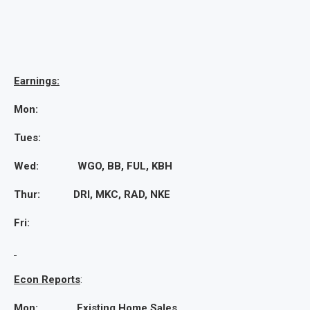
Earnings:
Mon:
Tues:
Wed: WGO, BB, FUL, KBH
Thur: DRI, MKC, RAD, NKE
Fri:
Econ Reports
:
Mon: Existing Home Sales