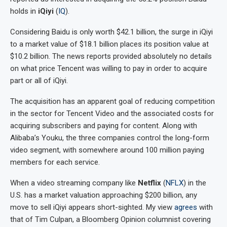
holds in
iQiyi
(
IQ
).
Considering Baidu is only worth $42.1 billion, the surge in iQiyi
to a market value of $18.1 billion places its position value at
$10.2 billion. The news reports provided absolutely no details
on what price Tencent was willing to pay in order to acquire
part or all of iQiyi.
The acquisition has an apparent goal of reducing competition
in the sector for Tencent Video and the associated costs for
acquiring subscribers and paying for content. Along with
Alibaba’s Youku, the three companies control the long-form
video segment, with somewhere around 100 million paying
members for each service.
When a video streaming company like
Netflix
(
NFLX
) in the
U.S. has a market valuation approaching $200 billion, any
move to sell iQiyi appears short-sighted. My view
agrees
with
that of Tim Culpan, a Bloomberg Opinion columnist covering