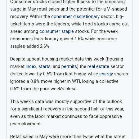
Consumer stocks closed higher thanks to the surprising
surge in May retail sales and the potential for a V-shaped
recovery. Within the
consumer discretionary
sector, big-
ticket items were the leaders, while food stocks came out
ahead among
consumer staple
stocks. For the week,
consumer discretionary gained 1.6% while consumer
staples added 2.6%.
Despite upbeat housing market data this week (housing
market
index
,
starts
, and
permits
) the
real estate
sector
drifted lower by 0.5% from last Friday, while
energy
shares
ignored a 0.8% move higher in WTI, losing a collective
0.6% from the prior week’s close.
This week’s data was mostly supportive of the outlook
for a significant recovery in the second half of this year,
even as the labor market continues to face oppressive
unemployment.
Retail sales in May were more than twice what the street