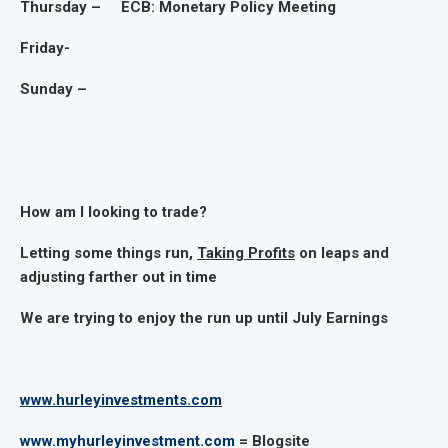
Thursday – ECB: Monetary Policy Meeting
Friday-
Sunday –
How am I looking to trade?
Letting some things run,
Taking Profits
on leaps and
adjusting farther out in time
We are trying to enjoy the run up until July Earnings
www.hurleyinvestments.com
www.myhurleyinvestment.com
= Blogsite