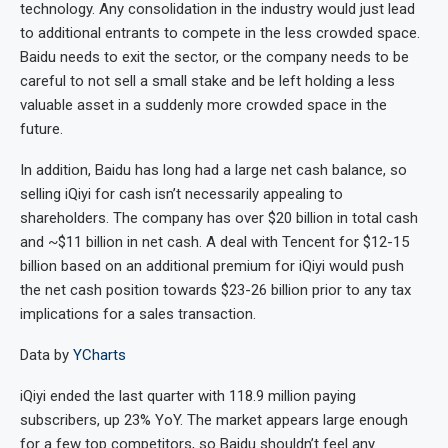
technology. Any consolidation in the industry would just lead
to additional entrants to compete in the less crowded space.
Baidu needs to exit the sector, or the company needs to be
careful to not sell a small stake and be left holding a less
valuable asset in a suddenly more crowded space in the
future.
In addition, Baidu has long had a large net cash balance, so
selling iQiyi for cash isn’t necessarily appealing to
shareholders. The company has over $20 billion in total cash
and ~$11 billion in net cash. A deal with Tencent for $12-15
billion based on an additional premium for iQiyi would push
the net cash position towards $23-26 billion prior to any tax
implications for a sales transaction.
Data by
YCharts
iQiyi ended the last quarter with 118.9 million paying
subscribers, up 23% YoY. The market appears large enough
for a few top competitors, so Baidu shouldn’t feel any