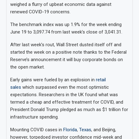
weighed a flurry of upbeat economic data against
renewed COVID-19 concerns.
The benchmark index was up 1.9% for the week ending
June 19 to 3,097.74 from last week’s close of 3,041.31.
After last week’s rout, Wall Street dusted itself off and
started the week on a positive note thanks to the Federal
Reserve’s announcement it will buy corporate bonds on
the open market.
Early gains were fueled by an explosion in
retail
sales
which surpassed even the most optimistic
expectations. Researchers in the UK found what was
termed a cheap and effective treatment for COVID, and
President Donald Trump pledged as much as $1 trillion for
infrastructure spending.
Mounting COVID cases in
Florida
,
Texas
, and Beijing,
however, torpedoed investor confidence mid-week and