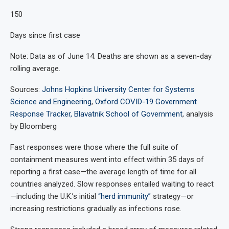
150
Days since first case
Note: Data as of June 14. Deaths are shown as a seven-day
rolling average.
Sources:
Johns Hopkins University Center for Systems
Science and Engineering
,
Oxford COVID-19 Government
Response Tracker, Blavatnik School of Government
, analysis
by Bloomberg
Fast responses were those where the full suite of
containment measures went into effect within 35 days of
reporting a first case—the average length of time for all
countries analyzed. Slow responses entailed waiting to react
—including the U.K.’s initial
“herd immunity”
strategy—or
increasing restrictions gradually as infections rose.