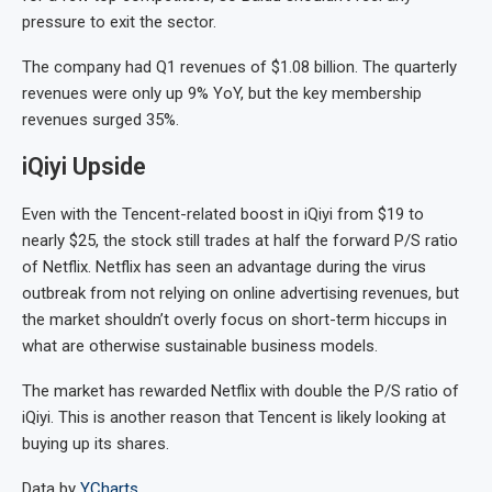
pressure to exit the sector.
The company had Q1 revenues of $1.08 billion. The quarterly
revenues were only up 9% YoY, but the key membership
revenues surged 35%.
iQiyi Upside
Even with the Tencent-related boost in iQiyi from $19 to
nearly $25, the stock still trades at half the forward P/S ratio
of Netflix. Netflix has seen an advantage during the virus
outbreak from not relying on online advertising revenues, but
the market shouldn’t overly focus on short-term hiccups in
what are otherwise sustainable business models.
The market has rewarded Netflix with double the P/S ratio of
iQiyi. This is another reason that Tencent is likely looking at
buying up its shares.
Data by
YCharts