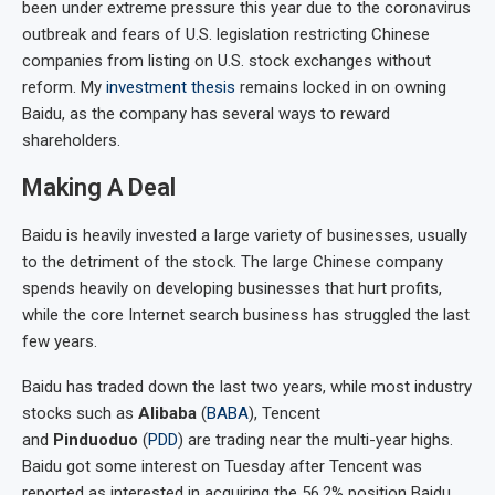
been under extreme pressure this year due to the coronavirus
outbreak and fears of U.S. legislation restricting Chinese
companies from listing on U.S. stock exchanges without
reform. My
investment thesis
remains locked in on owning
Baidu, as the company has several ways to reward
shareholders.
Making A Deal
Baidu is heavily invested a large variety of businesses, usually
to the detriment of the stock. The large Chinese company
spends heavily on developing businesses that hurt profits,
while the core Internet search business has struggled the last
few years.
Baidu has traded down the last two years, while most industry
stocks such as
Alibaba
(
BABA
), Tencent
and
Pinduoduo
(
PDD
) are trading near the multi-year highs.
Baidu got some interest on Tuesday after Tencent was
reported as interested in acquiring the 56.2% position Baidu