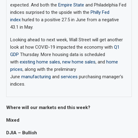
expected. And both the
Empire State
and Philadelphia Fed
indices surprised to the upside with the
Philly Fed
index
hurled to a positive 27.5 in June from a negative
43.1 in May.
Looking ahead to next week, Wall Street will get another
look at how COVID-19 impacted the economy with
Q1
GDP
Thursday. More housing data is scheduled
with
existing home sales
,
new home sales
, and
home
prices
, along with the preliminary
June
manufacturing
and
services
purchasing manager’s
indices.
Where will our markets end this week?
Mixed
DJIA – Bullish