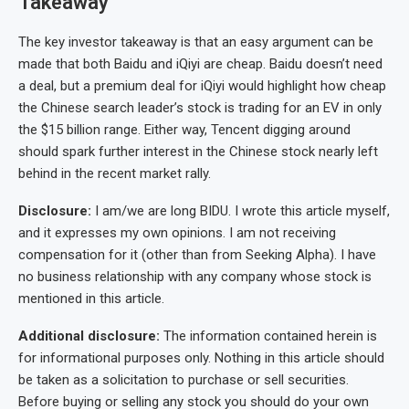
Takeaway
The key investor takeaway is that an easy argument can be
made that both Baidu and iQiyi are cheap. Baidu doesn’t need
a deal, but a premium deal for iQiyi would highlight how cheap
the Chinese search leader’s stock is trading for an EV in only
the $15 billion range. Either way, Tencent digging around
should spark further interest in the Chinese stock nearly left
behind in the recent market rally.
Disclosure:
I am/we are long BIDU. I wrote this article myself,
and it expresses my own opinions. I am not receiving
compensation for it (other than from Seeking Alpha). I have
no business relationship with any company whose stock is
mentioned in this article.
Additional disclosure:
The information contained herein is
for informational purposes only. Nothing in this article should
be taken as a solicitation to purchase or sell securities.
Before buying or selling any stock you should do your own