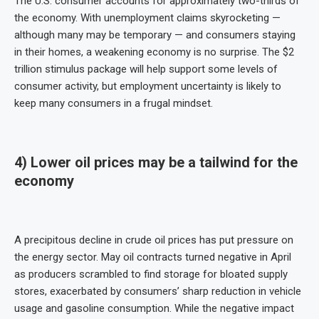
The U.S. consumer accounts for approximately two-thirds of
the economy. With unemployment claims skyrocketing —
although many may be temporary — and consumers staying
in their homes, a weakening economy is no surprise. The $2
trillion stimulus package will help support some levels of
consumer activity, but employment uncertainty is likely to
keep many consumers in a frugal mindset.
4) Lower oil prices may be a tailwind for the
economy
A precipitous decline in crude oil prices has put pressure on
the energy sector. May oil contracts turned negative in April
as producers scrambled to find storage for bloated supply
stores, exacerbated by consumers’ sharp reduction in vehicle
usage and gasoline consumption. While the negative impact