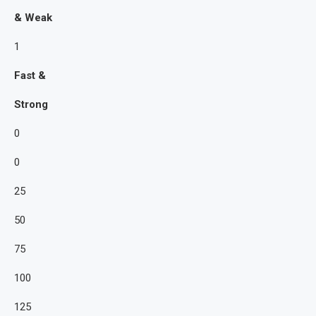
& Weak
1
Fast &
Strong
0
0
25
50
75
100
125