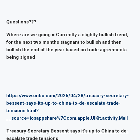
Questions???
Where are we going = Currently a slightly bullish trend,
for the next two months stagnant to bullish and then
bullish the end of the year based on trade agreements
being signed
https://www.cnbc.com/2025/04/28/treasury-secretary-
bessent-says-its-up-to-china-to-de-escalate-trade-
tensions.html?
__source=iosappshare%7Ccom.apple.UIKit.activity.Mail
Treasury Secretary Bessent says it’s up to China to de-
escalate trade tensions