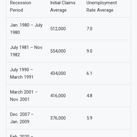
Recession
Initial Claims
Unemployment
Period
Average
Rate Average
Jan. 1980 – July
512,000
7.0
1980
July 1981 – Nov.
554,000
9.0
1982
July 1990 –
434,000
6.1
March 1991
March 2001 –
416,000
4.8
Nov. 2001
Dec. 2007 –
376,000
5.9
Jan. 2009
Feb. 2020 –