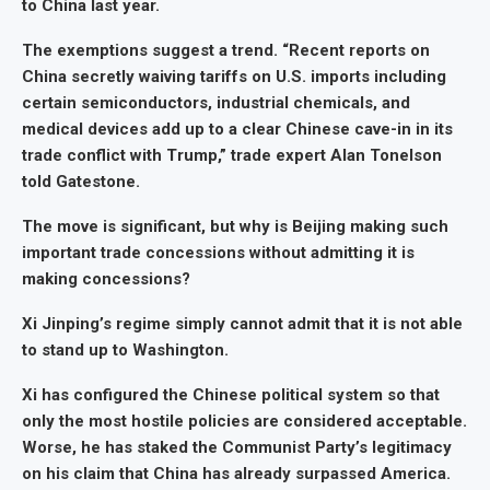
to China last year.
The exemptions suggest a trend. “Recent reports on
China secretly waiving tariffs on U.S. imports including
certain semiconductors, industrial chemicals, and
medical devices add up to a clear Chinese cave-in in its
trade conflict with Trump,” trade expert Alan Tonelson
told Gatestone.
The move is significant, but why is Beijing making such
important trade concessions without admitting it is
making concessions?
Xi Jinping’s regime simply cannot admit that it is not able
to stand up to Washington.
Xi has configured the Chinese political system so that
only the most hostile policies are considered acceptable.
Worse, he has staked the Communist Party’s legitimacy
on his claim that China has already surpassed America.