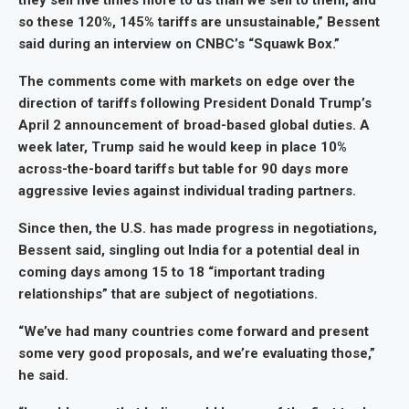
they sell five times more to us than we sell to them, and
so these 120%, 145% tariffs are unsustainable,” Bessent
said during an interview on CNBC’s “Squawk Box.”
The comments come with markets on edge over the
direction of tariffs following President Donald Trump’s
April 2 announcement of broad-based global duties. A
week later, Trump said he would keep in place 10%
across-the-board tariffs but table for 90 days more
aggressive levies against individual trading partners.
Since then, the U.S. has made progress in negotiations,
Bessent said, singling out India for a potential deal in
coming days among 15 to 18 “important trading
relationships” that are subject of negotiations.
“We’ve had many countries come forward and present
some very good proposals, and we’re evaluating those,”
he said.