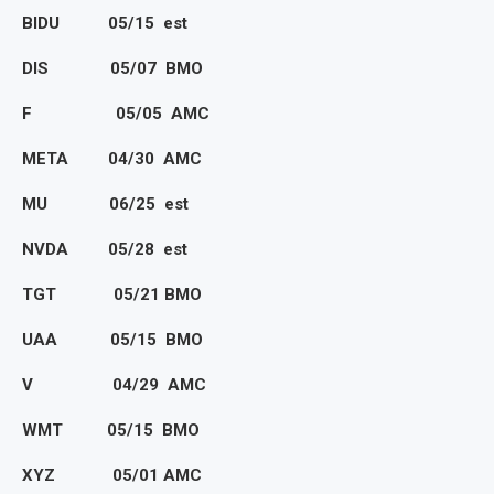
BIDU 05/15 est
DIS 05/07 BMO
F 05/05 AMC
META 04/30 AMC
MU 06/25 est
NVDA 05/28 est
TGT 05/21 BMO
UAA 05/15 BMO
V 04/29 AMC
WMT 05/15 BMO
XYZ 05/01 AMC