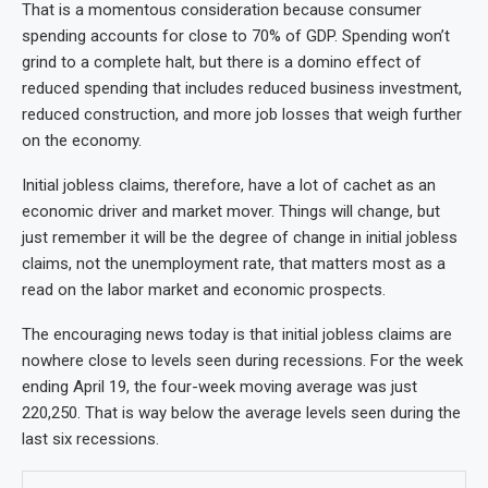
That is a momentous consideration because consumer
spending accounts for close to 70% of GDP. Spending won’t
grind to a complete halt, but there is a domino effect of
reduced spending that includes reduced business investment,
reduced construction, and more job losses that weigh further
on the economy.
Initial jobless claims, therefore, have a lot of cachet as an
economic driver and market mover. Things will change, but
just remember it will be the degree of change in initial jobless
claims, not the unemployment rate, that matters most as a
read on the labor market and economic prospects.
The encouraging news today is that initial jobless claims are
nowhere close to levels seen during recessions. For the week
ending April 19, the four-week moving average was just
220,250. That is way below the average levels seen during the
last six recessions.