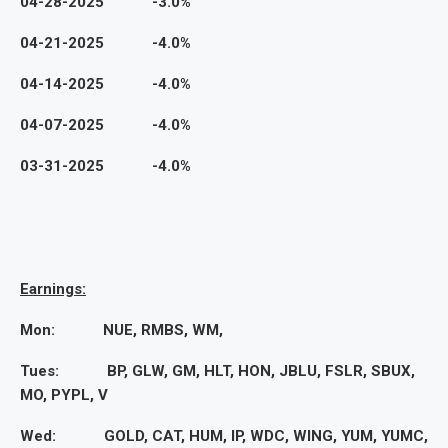
04-28-2025 -3.0%
04-21-2025 -4.0%
04-14-2025 -4.0%
04-07-2025 -4.0%
03-31-2025 -4.0%
Earnings:
Mon: NUE, RMBS, WM,
Tues: BP, GLW, GM, HLT, HON, JBLU, FSLR, SBUX,
MO, PYPL, V
Wed: GOLD, CAT, HUM, IP, WDC, WING, YUM, YUMC,