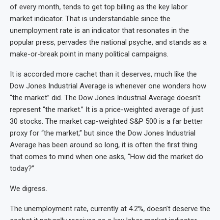
of every month, tends to get top billing as the key labor
market indicator. That is understandable since the
unemployment rate is an indicator that resonates in the
popular press, pervades the national psyche, and stands as a
make-or-break point in many political campaigns.
It is accorded more cachet than it deserves, much like the
Dow Jones Industrial Average is whenever one wonders how
“the market” did. The Dow Jones Industrial Average doesn’t
represent “the market.” It is a price-weighted average of just
30 stocks. The market cap-weighted S&P 500 is a far better
proxy for “the market,” but since the Dow Jones Industrial
Average has been around so long, it is often the first thing
that comes to mind when one asks, “How did the market do
today?”
We digress.
The unemployment rate, currently at 4.2%, doesn’t deserve the