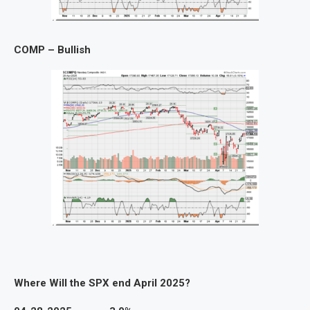
COMP – Bullish
Where Will the SPX end April 2025?