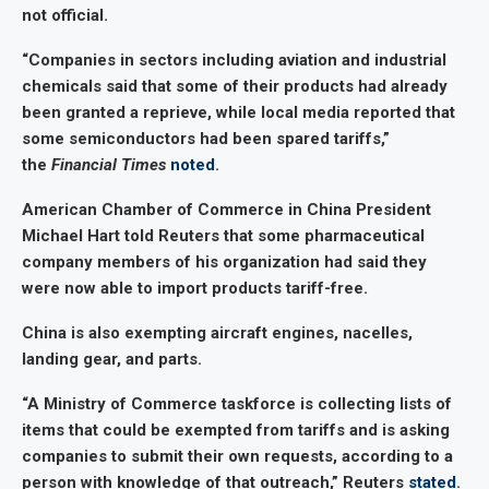
not official.
“Companies in sectors including aviation and industrial
chemicals said that some of their products had already
been granted a reprieve, while local media reported that
some semiconductors had been spared tariffs,”
the
Financial Times
noted
.
American Chamber of Commerce in China President
Michael Hart told Reuters that some pharmaceutical
company members of his organization had said they
were now able to import products tariff-free.
China is also exempting aircraft engines, nacelles,
landing gear, and parts.
“A Ministry of Commerce taskforce is collecting lists of
items that could be exempted from tariffs and is asking
companies to submit their own requests, according to a
person with knowledge of that outreach,” Reuters
stated
.