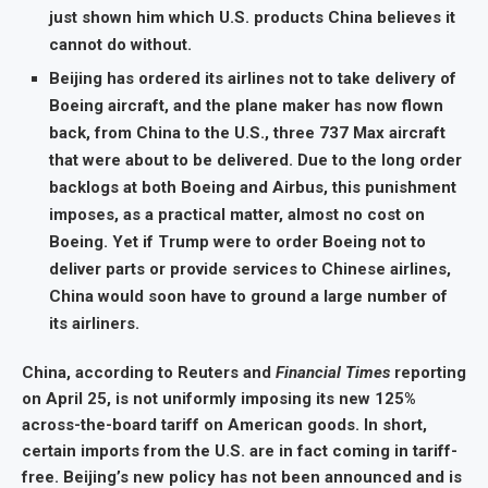
just shown him which U.S. products China believes it
cannot do without.
Beijing has ordered its airlines not to take delivery of
Boeing aircraft, and the plane maker has now flown
back, from China to the U.S., three 737 Max aircraft
that were about to be delivered. Due to the long order
backlogs at both Boeing and Airbus, this punishment
imposes, as a practical matter, almost no cost on
Boeing. Yet if Trump were to order Boeing not to
deliver parts or provide services to Chinese airlines,
China would soon have to ground a large number of
its airliners.
China, according to Reuters and
Financial Times
reporting
on April 25, is not uniformly imposing its new 125%
across-the-board tariff on American goods. In short,
certain imports from the U.S. are in fact coming in tariff-
free. Beijing’s new policy has not been announced and is