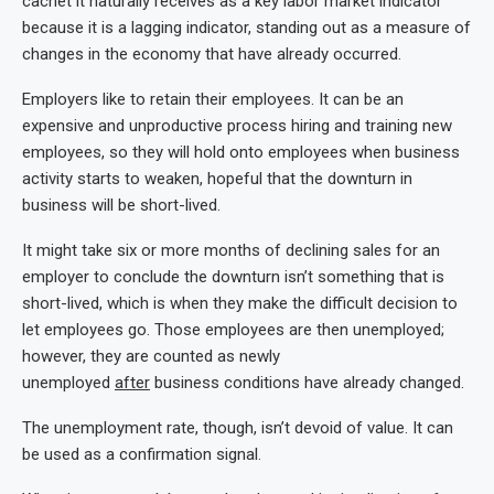
cachet it naturally receives as a key labor market indicator
because it is a lagging indicator, standing out as a measure of
changes in the economy that have already occurred.
Employers like to retain their employees. It can be an
expensive and unproductive process hiring and training new
employees, so they will hold onto employees when business
activity starts to weaken, hopeful that the downturn in
business will be short-lived.
It might take six or more months of declining sales for an
employer to conclude the downturn isn’t something that is
short-lived, which is when they make the difficult decision to
let employees go. Those employees are then unemployed;
however, they are counted as newly
unemployed
after
business conditions have already changed.
The unemployment rate, though, isn’t devoid of value. It can
be used as a confirmation signal.