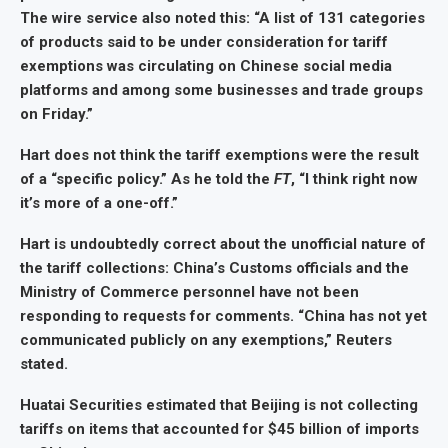
The wire service also noted this: “A list of 131 categories
of products said to be under consideration for tariff
exemptions was circulating on Chinese social media
platforms and among some businesses and trade groups
on Friday.”
Hart does not think the tariff exemptions were the result
of a “specific policy.” As he told the
FT
, “I think right now
it’s more of a one-off.”
Hart is undoubtedly correct about the unofficial nature of
the tariff collections: China’s Customs officials and the
Ministry of Commerce personnel have not been
responding to requests for comments. “China has not yet
communicated publicly on any exemptions,” Reuters
stated.
Huatai Securities estimated that Beijing is not collecting
tariffs on items that accounted for $45 billion of imports