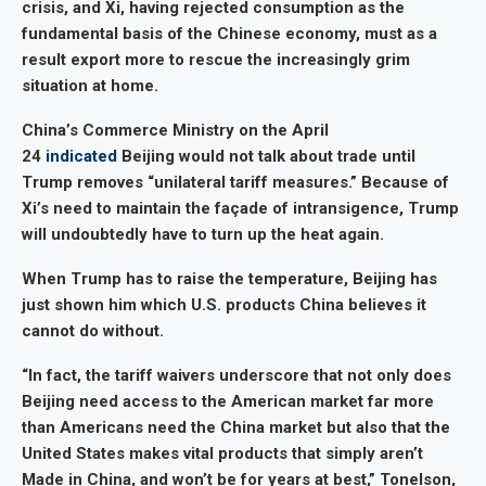
crisis, and Xi, having rejected consumption as the
fundamental basis of the Chinese economy, must as a
result export more to rescue the increasingly grim
situation at home.
China’s Commerce Ministry on the April
24
indicated
Beijing would not talk about trade until
Trump removes “unilateral tariff measures.” Because of
Xi’s need to maintain the façade of intransigence, Trump
will undoubtedly have to turn up the heat again.
When Trump has to raise the temperature, Beijing has
just shown him which U.S. products China believes it
cannot do without.
“In fact, the tariff waivers underscore that not only does
Beijing need access to the American market far more
than Americans need the China market but also that the
United States makes vital products that simply aren’t
Made in China, and won’t be for years at best,” Tonelson,