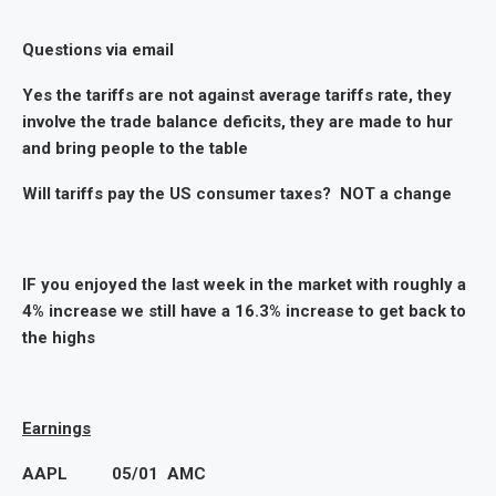
Questions via email
Yes the tariffs are not against average tariffs rate, they
involve the trade balance deficits, they are made to hur
and bring people to the table
Will tariffs pay the US consumer taxes? NOT a change
IF you enjoyed the last week in the market with roughly a
4% increase we still have a 16.3% increase to get back to
the highs
Earnings
AAPL 05/01 AMC