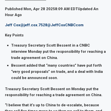
Published Mon, Apr 28 20258:09 AM EDTUpdated An
Hour Ago
Jeff Cox
@jeff.cox.7528
@JeffCoxCNBCcom
Key Points
Treasury Secretary Scott Bessent in a CNBC
interview Monday put the responsibility for reaching a
trade agreement on China.
Bessent added that “many countries” have put forth
“very good proposals” on trade, and a deal with India
could be announced soon.
Treasury Secretary Scott Bessent on Monday put the
responsibility for reaching a trade agreement on China.
“I believe that it’s up to China to de-escalate, because