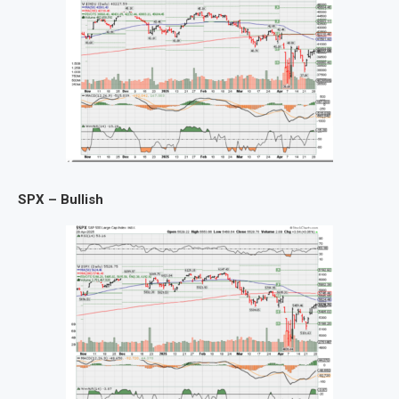
SPX – Bullish