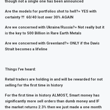
though not a single one has been announced
Are the models for portfolios shot to hell?= YES with
certainty !!! 60/40 lost over 30% AGAIN
Are we concerned with Ukraine/Russia?= Not really but it
is the key to 500 Billion in Rare Earth Metals
Are we concerned with Greenland?= ONLY if the Davis
Strait becomes a lifeline
Things I’ve heard:
Retail traders are holding in and will be rewarded for not
selling for the first time in history
For the first time in history ALMOST, Smart money has
significantly more sell orders than dumb money and IF
the market returns 2.3% then we just made a one month