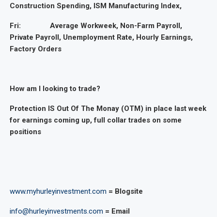
Construction Spending, ISM Manufacturing Index,
Fri: Average Workweek, Non-Farm Payroll,
Private Payroll, Unemployment Rate, Hourly Earnings,
Factory Orders
How am I looking to trade?
Protection IS Out Of The Monay (OTM) in place last week
for earnings coming up, full collar trades on some
positions
www.myhurleyinvestment.com
= Blogsite
info@hurleyinvestments.com
= Email