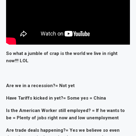
So what a jumble of crap is the world we live in right
now!!! LOL
Are we in a recession?= Not yet
Have Tariffs kicked in yet?= Some yes = China
Is the American Worker still employed? = If he wants to
be = Plenty of jobs right now and low unemployment
Are trade deals happening?= Yes we believe so even