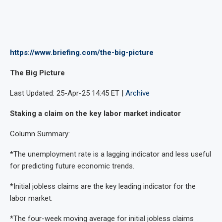
https://www.briefing.com/the-big-picture
The Big Picture
Last Updated: 25-Apr-25 14:45 ET |
Archive
Staking a claim on the key labor market indicator
Column Summary:
*The unemployment rate is a lagging indicator and less useful
for predicting future economic trends.
*Initial jobless claims are the key leading indicator for the
labor market.
*The four-week moving average for initial jobless claims