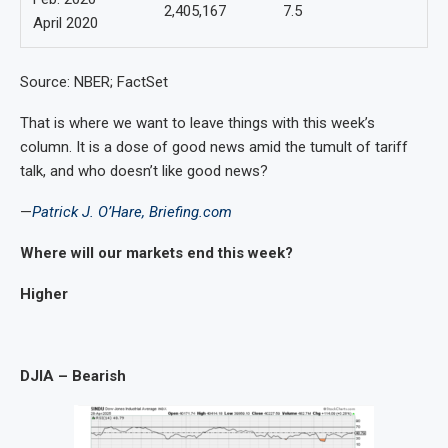
2,405,167
7.5
April 2020
Source: NBER; FactSet
That is where we want to leave things with this week’s
column. It is a dose of good news amid the tumult of tariff
talk, and who doesn’t like good news?
—
Patrick J. O’Hare, Briefing.com
Where will
our markets end this week?
Higher
DJIA – Bearish