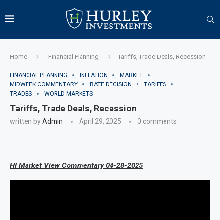
Home
Financial Planning
Tariffs, Trade Deals, Recession
FINANCIAL PLANNING
INFLATION
MARKET
MIDWEEK COMMENTARY
RATE DECISION
TARIFFS
TRADES
WORLD MARKETS
Tariffs, Trade Deals, Recession
written by
Admin
April 29, 2025
0 comments
HI Market View Commentary 04-28-2025