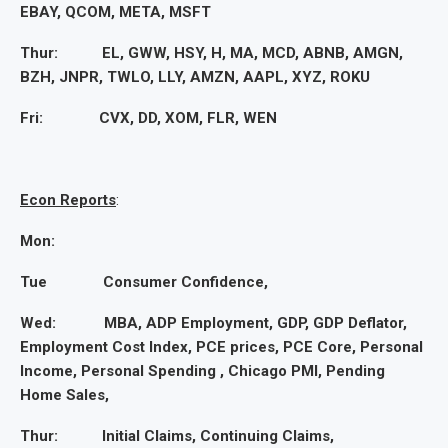
EBAY, QCOM, META, MSFT
Thur: EL, GWW, HSY, H, MA, MCD, ABNB, AMGN,
BZH, JNPR, TWLO, LLY, AMZN, AAPL, XYZ, ROKU
Fri: CVX, DD, XOM, FLR, WEN
Econ Reports
:
Mon:
Tue Consumer Confidence,
Wed: MBA, ADP Employment, GDP, GDP Deflator,
Employment Cost Index, PCE prices, PCE Core, Personal
Income, Personal Spending , Chicago PMI, Pending
Home Sales,
Thur: Initial Claims, Continuing Claims,