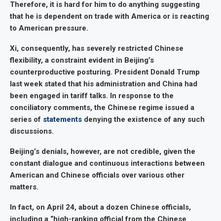
Therefore, it is hard for him to do anything suggesting
that he is dependent on trade with America or is reacting
to American pressure.
Xi, consequently, has severely restricted Chinese
flexibility, a constraint evident in Beijing’s
counterproductive posturing. President Donald Trump
last week stated that his administration and China had
been engaged in tariff talks. In response to the
conciliatory comments, the Chinese regime issued a
series of
statements
denying the existence of any such
discussions.
Beijing’s denials, however, are not credible, given the
constant dialogue and continuous interactions between
American and Chinese officials over various other
matters.
In fact, on April 24, about a dozen Chinese officials,
including a “high-ranking official from the Chinese