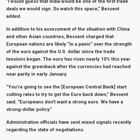
“I would guess that India would be one of the first trade
deals we would sign. So watch this space,” Bessent
added.
In addition to his assessment of the situation with China
and other Asian countries, Bessent charged that
European nations are likely “in a panic” over the strength
of the euro against the U.S. dollar since the trade
tensions began. The euro has risen nearly 10% this year
against the greenback after the currencies had reached
near parity in early January.
“You’re going to see the [European Central Bank] start
cutting rates to try to get the Euro back down,” Bessent
said. “Europeans don’t want a strong euro. We have a
strong-dollar policy.”
Administration officials have sent mixed signals recently
regarding the state of negotiations.