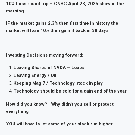
10% Loss round trip – CNBC April 28, 2025 show in the
morning
IF the market gains 2.3% then first time in history the
market will lose 10% then gain it back in 30 days
Investing Decisions moving forward:
Leaving Shares of NVDA – Leaps
Leaving Energy / Oil
Keeping Mag 7 / Technology stock in play
Technology should be sold for a gain end of the year
How did you know?= Why didn’t you sell or protect
everything
YOU will have to let some of your stock run higher