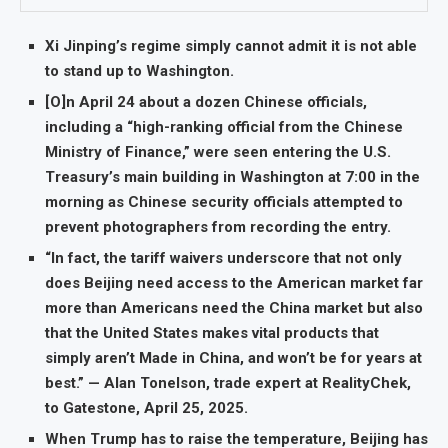
Xi Jinping’s regime simply cannot admit it is not able
to stand up to Washington.
[O]n April 24 about a dozen Chinese officials,
including a “high-ranking official from the Chinese
Ministry of Finance,” were seen entering the U.S.
Treasury’s main building in Washington at 7:00 in the
morning as Chinese security officials attempted to
prevent photographers from recording the entry.
“In fact, the tariff waivers underscore that not only
does Beijing need access to the American market far
more than Americans need the China market but also
that the United States makes vital products that
simply aren’t Made in China, and won’t be for years at
best.” — Alan Tonelson, trade expert at RealityChek,
to Gatestone, April 25, 2025.
When Trump has to raise the temperature, Beijing has