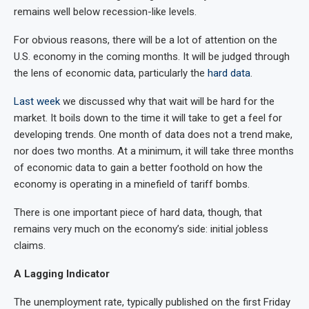
remains well below recession-like levels.
For obvious reasons, there will be a lot of attention on the
U.S. economy in the coming months. It will be judged through
the lens of economic data, particularly the
hard data
.
Last week
we discussed why that wait will be hard for the
market. It boils down to the time it will take to get a feel for
developing trends. One month of data does not a trend make,
nor does two months. At a minimum, it will take three months
of economic data to gain a better foothold on how the
economy is operating in a minefield of tariff bombs.
There is one important piece of hard data, though, that
remains very much on the economy’s side: initial jobless
claims.
A Lagging Indicator
The unemployment rate, typically published on the first Friday