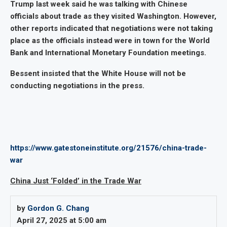
Trump last week said he was talking with Chinese
officials about trade as they visited Washington. However,
other reports indicated that negotiations were not taking
place as the officials instead were in town for the World
Bank and International Monetary Foundation meetings.
Bessent insisted that the White House will not be
conducting negotiations in the press.
https://www.gatestoneinstitute.org/21576/china-trade-
war
China Just ‘Folded’ in the Trade War
by
Gordon G. Chang
April 27, 2025 at 5:00 am