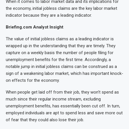
When it comes to labor market data and its implications for
the economy, initial jobless claims are the key labor market
indicator because they are a leading indicator.
Briefing.com Analyst Insight
The value of initial jobless claims as a leading indicator is
wrapped up in the understanding that they are timely. They
capture on a weekly basis the number of people filing for
unemployment benefits for the first time. Accordingly, a
notable jump in initial jobless claims can be construed as a
sign of a weakening labor market, which has important knock-
on effects for the economy.
When people get laid off from their job, they won’t spend as
much since their regular income stream, excluding
unemployment benefits, has essentially been cut off. In turn,
employed individuals are apt to spend less and save more out
of fear that they could also lose their job.