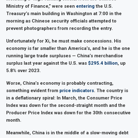
Ministry of Finance,” were seen
entering
the U.S.
Treasury’s main building in Washington at 7:00 in the
morning as Chinese security officials attempted to
prevent photographers from recording the entry.
Unfortunately for Xi, he must make concessions. His
economy is far smaller than America’s, and he is the one
running large trade surpluses — China’s merchandise
surplus last year against the U.S. was
$295.4 billion
, up
5.8% over 2023.
Worse, China’s economy is probably contracting,
something evident from
price indicators
. The country is
in a deflationary spiral: In March, the Consumer Price
Index was down for the second-straight month and the
Producer Price Index was down for the 30th consecutive
month.
Meanwhile, China is in the middle of a slow-moving debt